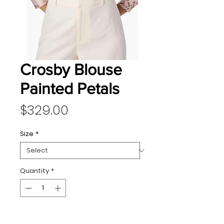
Crosby Blouse
Painted Petals
Price
$329.00
Size
*
Quantity
*
Add to Cart