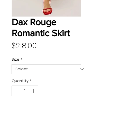
Dax Rouge
Romantic Skirt
Price
$218.00
Size
*
Quantity
*
Add to Cart