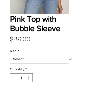
Pink Top with
Bubble Sleeve
Price
$89.00
Size
*
Quantity
*
Add to Cart