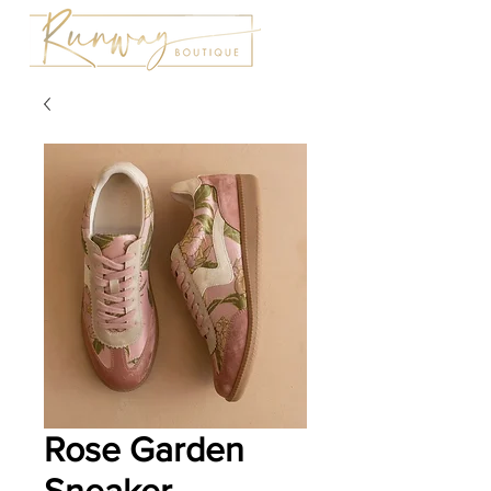
Rose Garden
Sneaker