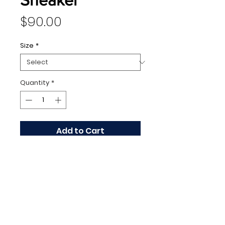
Price
$90.00
Size
*
Quantity
*
Add to Cart
128 N Washington Avenue,
Scranton, PA 18503 |
570.343.3334
Copyright 2020 by Runway Luxury