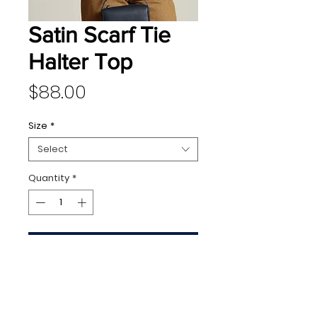
Satin Scarf Tie
Halter Top
Price
$88.00
Size
*
Select
Quantity
*
Add to Cart
128 N Washington Avenue,